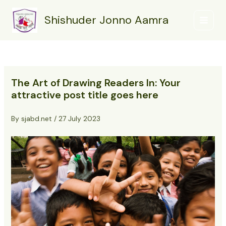
Skip
Post
Main
to
navigation
Shishuder Jonno Aamra
Menu
content
The Art of Drawing Readers In: Your
attractive post title goes here
By
sjabd.net
/
27 July 2023