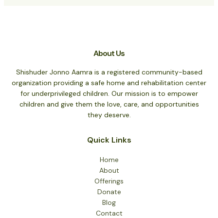
About Us
Shishuder Jonno Aamra is a registered community-based
organization providing a safe home and rehabilitation center
for underprivileged children. Our mission is to empower
children and give them the love, care, and opportunities
they deserve.
Quick Links
Home
About
Offerings
Donate
Blog
Contact