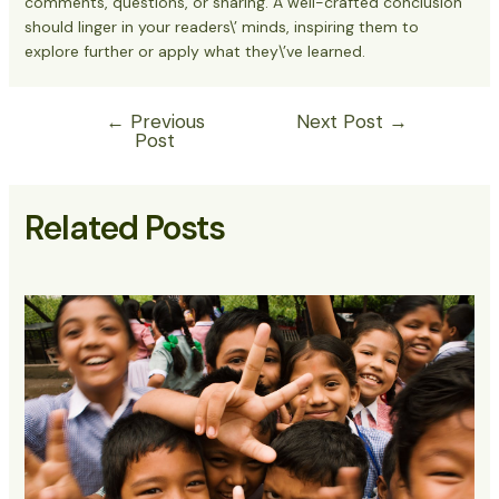
comments, questions, or sharing. A well-crafted conclusion
should linger in your readers\’ minds, inspiring them to
explore further or apply what they\’ve learned.
←
Previous
Next Post
→
Post
Related Posts