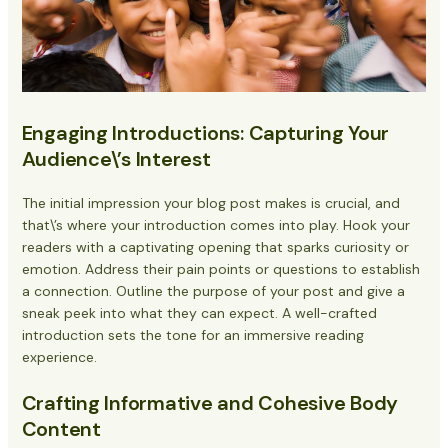
Engaging Introductions: Capturing Your
Audience\’s Interest
The initial impression your blog post makes is crucial, and
that\’s where your introduction comes into play. Hook your
readers with a captivating opening that sparks curiosity or
emotion. Address their pain points or questions to establish
a connection. Outline the purpose of your post and give a
sneak peek into what they can expect. A well-crafted
introduction sets the tone for an immersive reading
experience.
Crafting Informative and Cohesive Body
Content