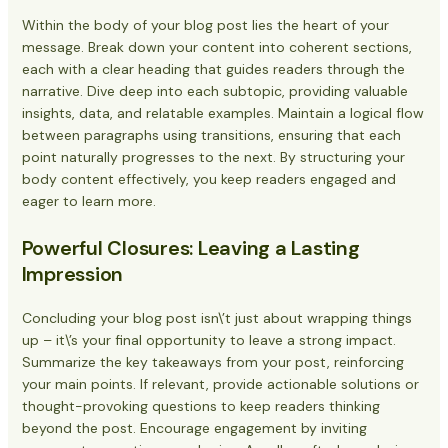
Within the body of your blog post lies the heart of your
message. Break down your content into coherent sections,
each with a clear heading that guides readers through the
narrative. Dive deep into each subtopic, providing valuable
insights, data, and relatable examples. Maintain a logical flow
between paragraphs using transitions, ensuring that each
point naturally progresses to the next. By structuring your
body content effectively, you keep readers engaged and
eager to learn more.
Powerful Closures: Leaving a Lasting
Impression
Concluding your blog post isn\’t just about wrapping things
up – it\’s your final opportunity to leave a strong impact.
Summarize the key takeaways from your post, reinforcing
your main points. If relevant, provide actionable solutions or
thought-provoking questions to keep readers thinking
beyond the post. Encourage engagement by inviting