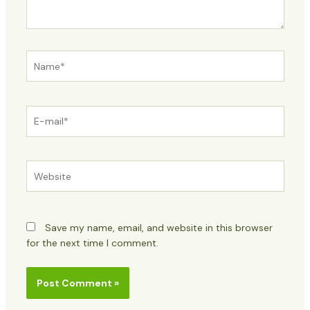
Name*
E-
mail*
Website
Save my name, email, and website in this browser
for the next time I comment.