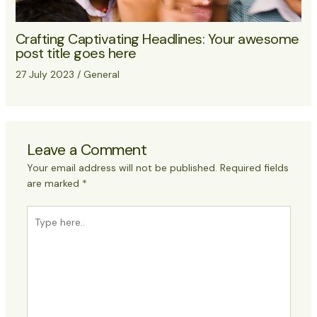
Crafting Captivating Headlines: Your awesome
post title goes here
27 July 2023
/
General
Leave a Comment
Your email address will not be published.
Required fields
are marked
*
Type
here..