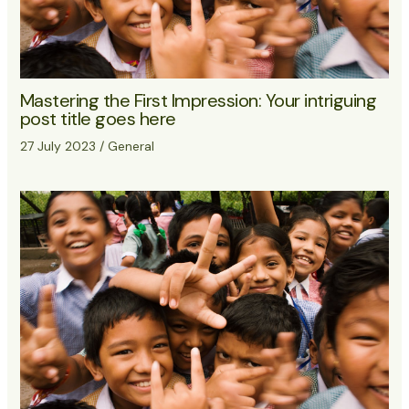
Mastering the First Impression: Your intriguing
post title goes here
27 July 2023
/
General